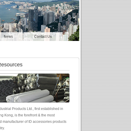
News
Contact Us
Resources
ustrial Products Ltd., first established in
g Kong, is the forefront & the most
d manufacturer of ID accessories products
try.