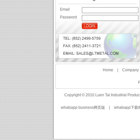
Email
Password
Home
|
Company P
F
Copyright © 2010 Luen Tai Industrial Produc
whatsapp business网页版
|
whatsapp下