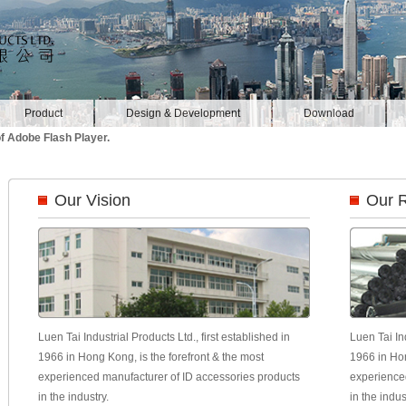
Product
Design & Development
Download
f Adobe Flash Player.
Our Vision
Our 
Luen Tai Industrial Products Ltd., first established in
Luen Tai Ind
1966 in Hong Kong, is the forefront & the most
1966 in Hon
experienced manufacturer of ID accessories products
experience
in the industry.
in the indus