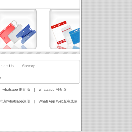
ntact Us
|
Sitemap
x.
whatsapp 網頁 版
|
whatsapp 网页 版
|
电脑whatsapp注册
|
WhatsApp Web版在线使