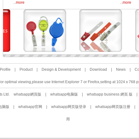
...
more
...
more
rofile
|
Product
|
Design & Development
|
Download
|
News
|
Co
or optimal viewing,please use Internet Explorer 7 or Firefox,setting at 1024 x 768 p
ts Ltd.
whatsapp網頁版
|
whatsapp电脑版
|
whatsapp business 網頁 版
|
载电脑版
|
whatsapp官网
|
whatsapp网页版登录
|
whatsapp网页版注册
|
用