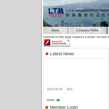
Home
Company Profile
Content on this page requires a newer version o
Latest News
2010-05-04
SGS
Member Login